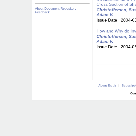
Cross Section of Sh
About Document Repository
Christoffersen, Sus
Feedback
Adam V.
Issue Date :
2004-0
How and Why do Inv
Christoffersen, Sus
Adam V.
Issue Date :
2004-0
About Érudit
|
Subscript
Con