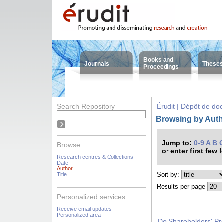
Books and
Journals
These
Proceedings
Search Repository
Érudit | Dépôt de d
Browsing by Auth
Jump to:
0-9
A
B
Browse
or enter first few 
Research centres & Collections
Date
Author
Sort by:
Title
Results per page
Personalized services:
Receive email updates
Personalized area
Do Shareholders' Pr