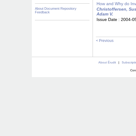
How and Why do Inv
About Document Repository
Christoffersen, Sus
Feedback
Adam V.
Issue Date :
2004-0
< Previous
About Érudit
|
Subscript
Con