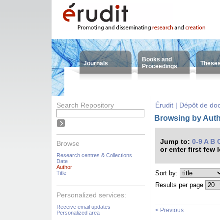
Books and
Journals
These
Proceedings
Search Repository
Érudit | Dépôt de d
Browsing by Auth
Jump to:
0-9
A
B
Browse
or enter first few 
Research centres & Collections
Date
Author
Sort by:
Title
Results per page
Personalized services:
Receive email updates
< Previous
Personalized area