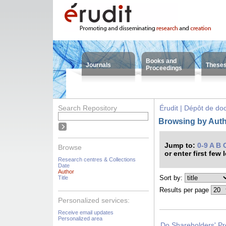
Books and
Journals
These
Proceedings
Search Repository
Érudit | Dépôt de d
Browsing by Auth
Jump to:
0-9
A
B
Browse
or enter first few 
Research centres & Collections
Date
Author
Sort by:
Title
Results per page
Personalized services:
Receive email updates
Personalized area
Do Shareholders' Pr