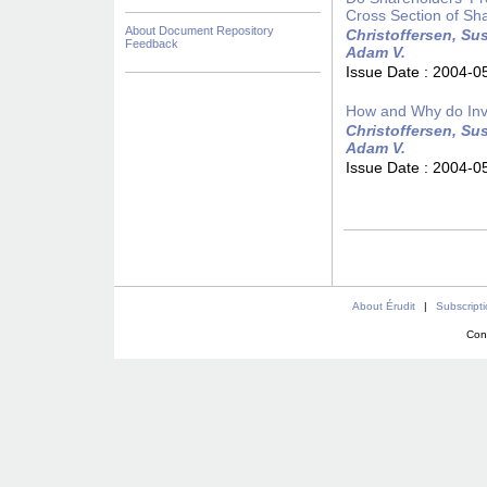
Cross Section of Sh
About Document Repository
Christoffersen, Sus
Feedback
Adam V.
Issue Date :
2004-0
How and Why do Inv
Christoffersen, Sus
Adam V.
Issue Date :
2004-0
About Érudit
|
Subscript
Con