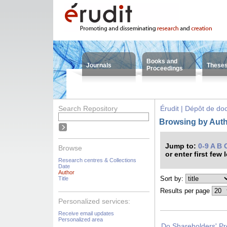
Books and
Journals
These
Proceedings
Search Repository
Érudit | Dépôt de d
Browsing by Auth
Jump to:
0-9
A
B
Browse
or enter first few 
Research centres & Collections
Date
Author
Sort by:
Title
Results per page
Personalized services:
Receive email updates
Personalized area
Do Shareholders' Pr