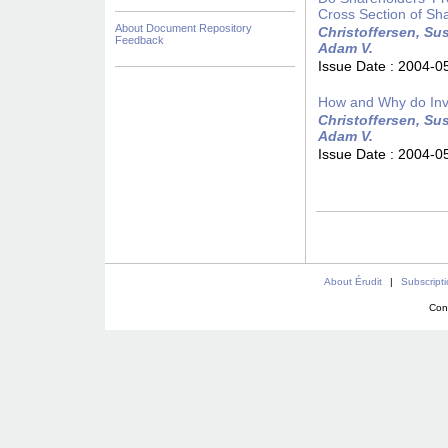
Cross Section of Sh
About Document Repository
Christoffersen, Sus
Feedback
Adam V.
Issue Date :
2004-0
How and Why do Inv
Christoffersen, Sus
Adam V.
Issue Date :
2004-0
About Érudit
|
Subscript
Con