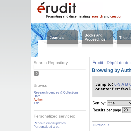
Books and
Journals
These
Proceedings
Search Repository
Érudit | Dépôt de d
Browsing by Autho
Jump to:
0-9
A
B
Browse
or enter first few 
Research centres & Collections
Date
Author
Sort by:
Title
Results per page
Personalized services:
Receive email updates
< Previous
Personalized area