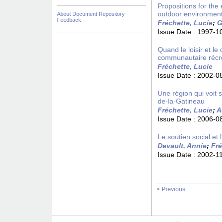
Propositions for the 
outdoor environment
About Document Repository
Feedback
Fréchette, Lucie
;
G
Issue Date :
1997-1
Quand le loisir et l
communautaire récré
Fréchette, Lucie
Issue Date :
2002-0
Une région qui voit 
de-la-Gatineau
Fréchette, Lucie
;
A
Issue Date :
2006-0
Le soutien social et
Devault, Annie
;
Fré
Issue Date :
2002-1
< Previous