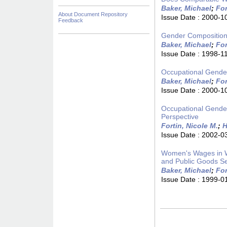
Baker, Michael
;
For
About Document Repository
Issue Date :
2000-1
Feedback
Gender Composition 
Baker, Michael
;
For
Issue Date :
1998-1
Occupational Gende
Baker, Michael
;
For
Issue Date :
2000-1
Occupational Gende
Perspective
Fortin, Nicole M.
;
H
Issue Date :
2002-0
Women's Wages in W
and Public Goods Se
Baker, Michael
;
For
Issue Date :
1999-0