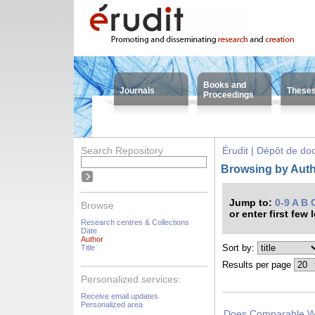
Books and
Journals
These
Proceedings
Search Repository
Érudit | Dépôt de d
Browsing by Autho
Jump to:
0-9
A
B
Browse
or enter first few 
Research centres & Collections
Date
Author
Sort by:
Title
Results per page
Personalized services:
Receive email updates
Personalized area
Does Comparable Wo