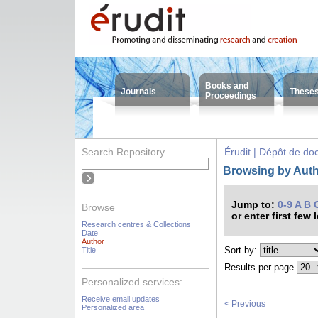
Books and
Journals
These
Proceedings
Search Repository
Érudit | Dépôt de d
Browsing by Autho
Jump to:
0-9
A
B
Browse
or enter first few 
Research centres & Collections
Date
Author
Sort by:
Title
Results per page
Personalized services:
Receive email updates
< Previous
Personalized area