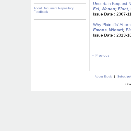
Uncertain Bequest 
About Document Repository
Fei, Wenan
;
Fluet,
Feedback
Issue Date :
2007-1
Why Plaintiffs' Att
Emons, Winard
;
Fl
Issue Date :
2013-1
< Previous
About Érudit
|
Subscript
Con