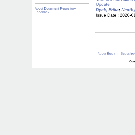
Update
About Document Repository
Dyck, Erika
;
Neatby
Feedback
Issue Date :
2020-0
About Érudit
|
Subscript
Con