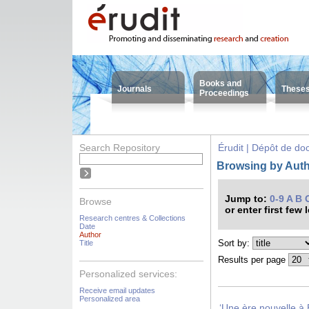
Books and
Journals
These
Proceedings
Search Repository
Érudit | Dépôt de d
Browsing by Autho
Jump to:
0-9
A
B
Browse
or enter first few 
Research centres & Collections
Date
Author
Sort by:
Title
Results per page
Personalized services:
Receive email updates
Personalized area
‘Une ère nouvelle à 