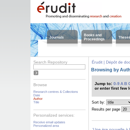
Books and
Journals
These
Proceedings
Search Repository
Érudit | Dépôt de d
Browsing by Autho
Jump to:
0-9
A
B
Browse
or enter first few 
Research centres & Collections
Date
Author
Sort by:
Title
Results per page
Personalized services:
Receive email updates
Personalized area
‘Une ère nouvelle à 