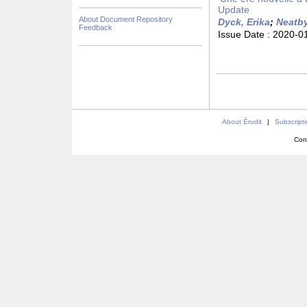
Update
About Document Repository
Dyck, Erika
;
Neatby
Feedback
Issue Date :
2020-0
About Érudit
|
Subscript
Con