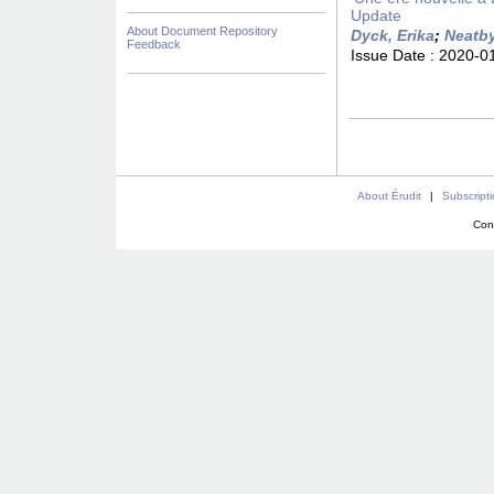
Update
About Document Repository
Dyck, Erika
;
Neatby
Feedback
Issue Date :
2020-0
About Érudit
|
Subscript
Con