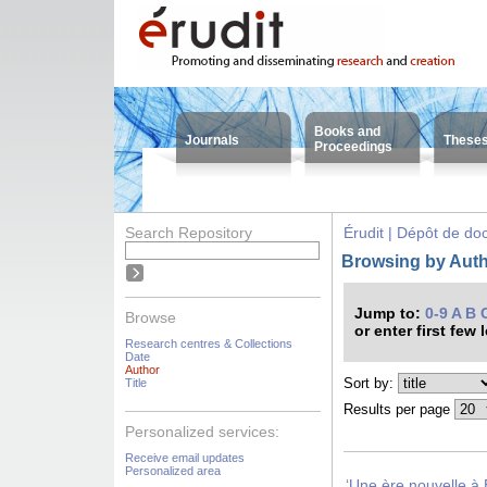
Books and
Journals
These
Proceedings
Search Repository
Érudit | Dépôt de d
Browsing by Autho
Jump to:
0-9
A
B
Browse
or enter first few 
Research centres & Collections
Date
Author
Sort by:
Title
Results per page
Personalized services:
Receive email updates
Personalized area
‘Une ère nouvelle à 