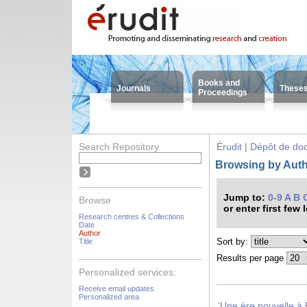
Books and
Journals
These
Proceedings
Search Repository
Érudit | Dépôt de d
Browsing by Autho
Jump to:
0-9
A
B
Browse
or enter first few 
Research centres & Collections
Date
Author
Sort by:
Title
Results per page
Personalized services:
Receive email updates
Personalized area
‘Une ère nouvelle à 