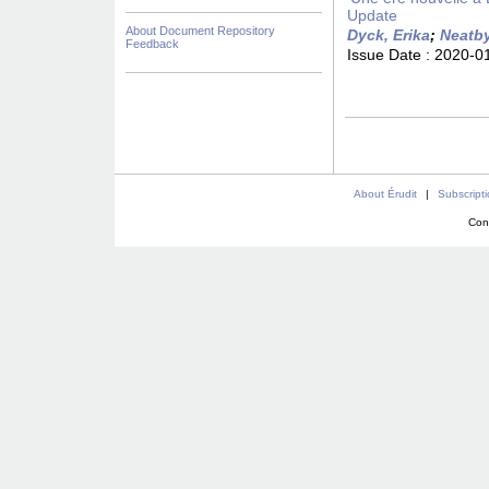
Update
About Document Repository
Dyck, Erika
;
Neatby
Feedback
Issue Date :
2020-0
About Érudit
|
Subscript
Con