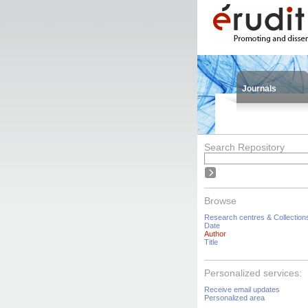
Journals
Search Repository
Browse
Research centres & Collection
Date
Author
Title
Personalized services:
Receive email updates
Personalized area