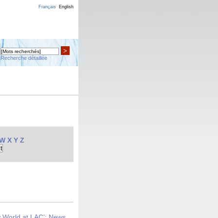
Français
English
>
Recherche détaillée
W
X
Y
Z
w World at LAC’: News