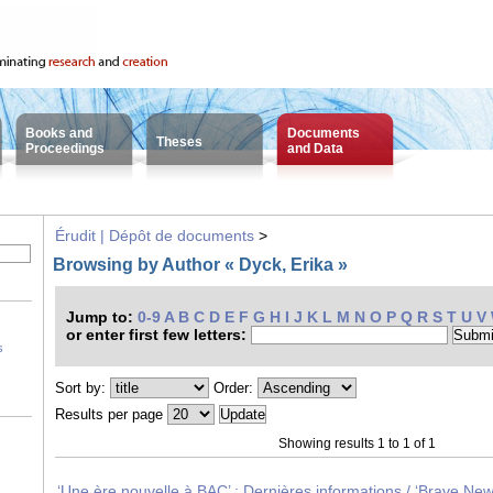
Books and
Documents
Theses
Proceedings
and Data
Érudit | Dépôt de documents
>
Browsing by Author « Dyck, Erika »
Jump to:
0-9
A
B
C
D
E
F
G
H
I
J
K
L
M
N
O
P
Q
R
S
T
U
V
or enter first few letters:
s
Sort by:
Order:
Results per page
Showing results 1 to 1 of 1
‘Une ère nouvelle à BAC’ : Dernières informations / ‘Brave Ne