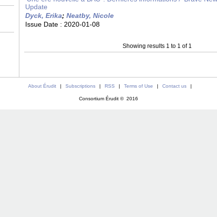
Update
Dyck, Erika
;
Neatby, Nicole
Issue Date :
2020-01-08
Showing results 1 to 1 of 1
About Érudit
|
Subscriptions
|
RSS
|
Terms of Use
|
Contact us
|
Consortium Érudit © 2016