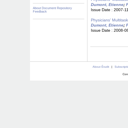
Dumont, Etienne
;
F
About Document Repository
Issue Date :
2007-1
Feedback
Physicians' Multitas
Dumont, Etienne
;
F
Issue Date :
2008-0
About Érudit
|
Subscript
Con