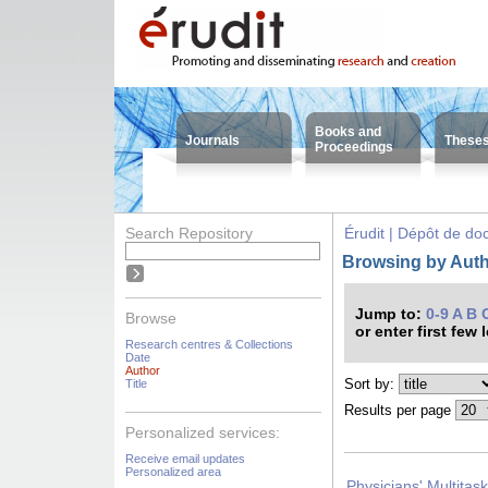
Books and
Journals
These
Proceedings
Search Repository
Érudit | Dépôt de d
Browsing by Auth
Jump to:
0-9
A
B
Browse
or enter first few 
Research centres & Collections
Date
Author
Sort by:
Title
Results per page
Personalized services:
Receive email updates
Personalized area
Physicians' Multitas