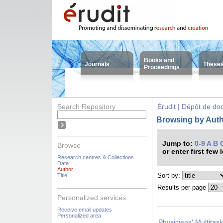
Books and
Journals
These
Proceedings
Search Repository
Érudit | Dépôt de d
Browsing by Auth
Jump to:
0-9
A
B
Browse
or enter first few 
Research centres & Collections
Date
Author
Sort by:
Title
Results per page
Personalized services:
Receive email updates
Personalized area
Physicians' Multitas