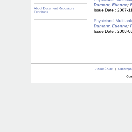
Dumont, Etienne
;
F
About Document Repository
Issue Date :
2007-1
Feedback
Physicians' Multitas
Dumont, Etienne
;
F
Issue Date :
2008-0
About Érudit
|
Subscript
Con