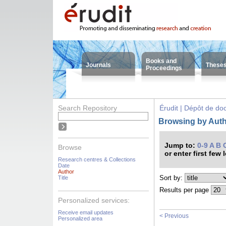
Books and
Journals
These
Proceedings
Search Repository
Érudit | Dépôt de d
Browsing by Auth
Jump to:
0-9
A
B
Browse
or enter first few 
Research centres & Collections
Date
Author
Sort by:
Title
Results per page
Personalized services:
Receive email updates
< Previous
Personalized area