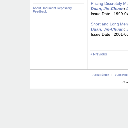
Pricing Discretely M
About Document Repository
Duan, Jin-Chuan
;
Feedback
Issue Date :
1999-0
Short and Long Memo
Duan, Jin-Chuan
;
Issue Date :
2001-0
< Previous
About Érudit
|
Subscript
Con