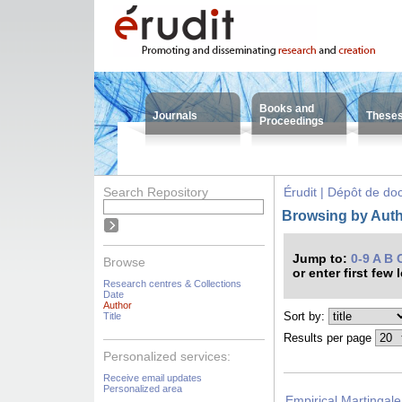
Books and
Journals
These
Proceedings
Search Repository
Érudit | Dépôt de d
Browsing by Auth
Jump to:
0-9
A
B
Browse
or enter first few 
Research centres & Collections
Date
Author
Sort by:
Title
Results per page
Personalized services:
Receive email updates
Personalized area
Empirical Martingale