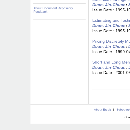
Duan, Jin-Chuan
;
About Document Repository
Issue Date :
1995-1
Feedback
Estimating and Testi
Duan, Jin-Chuan
;
Issue Date :
1995-1
Pricing Discretely M
Duan, Jin-Chuan
;
Issue Date :
1999-0
Short and Long Memo
Duan, Jin-Chuan
;
Issue Date :
2001-0
About Érudit
|
Subscript
Con