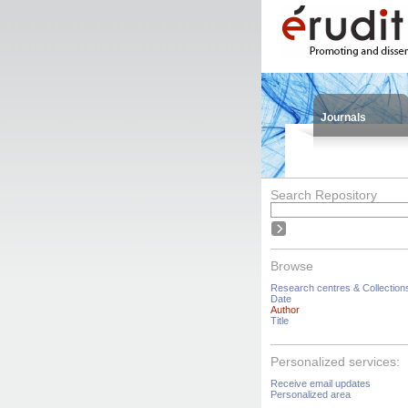
Journals
Search Repository
Browse
Research centres & Collection
Date
Author
Title
Personalized services:
Receive email updates
Personalized area