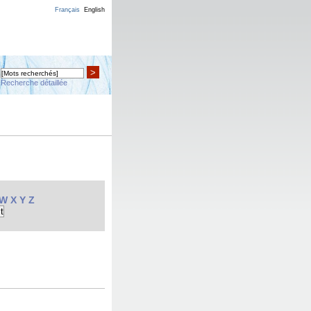
Français
English
>
Recherche détaillée
W
X
Y
Z