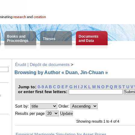
Books and
Documents
Theses
Proceedings
and Data
Érudit | Dépôt de documents
>
Browsing by Author « Duan, Jin-Chuan »
Jump to:
0-9
A
B
C
D
E
F
G
H
I
J
K
L
M
N
O
P
Q
R
S
T
U
V
or enter first few letters:
s
Sort by:
Order:
Results per page
Showing results 1 to 4 of 4
Empirical Martingale Simulation for Asset Prices