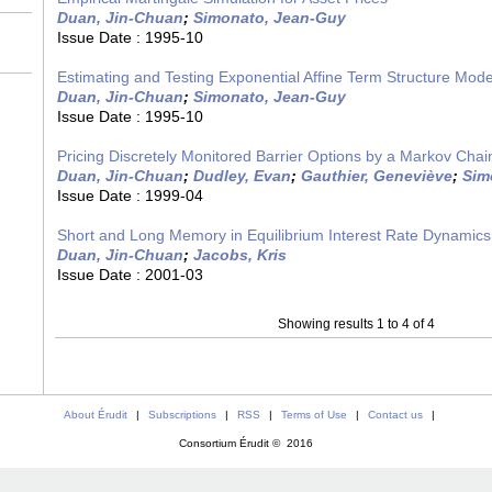
Duan, Jin-Chuan
;
Simonato, Jean-Guy
Issue Date :
1995-10
Estimating and Testing Exponential Affine Term Structure Mode
Duan, Jin-Chuan
;
Simonato, Jean-Guy
Issue Date :
1995-10
Pricing Discretely Monitored Barrier Options by a Markov Chai
Duan, Jin-Chuan
;
Dudley, Evan
;
Gauthier, Geneviève
;
Sim
Issue Date :
1999-04
Short and Long Memory in Equilibrium Interest Rate Dynamics
Duan, Jin-Chuan
;
Jacobs, Kris
Issue Date :
2001-03
Showing results 1 to 4 of 4
About Érudit
|
Subscriptions
|
RSS
|
Terms of Use
|
Contact us
|
Consortium Érudit © 2016