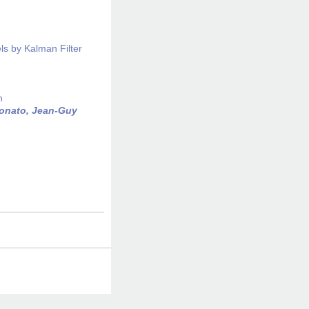
ls by Kalman Filter
n
onato, Jean-Guy