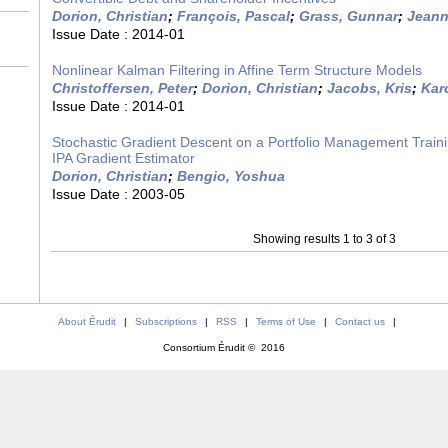
Dorion, Christian
;
François, Pascal
;
Grass, Gunnar
;
Jeann
Issue Date :
2014-01
Nonlinear Kalman Filtering in Affine Term Structure Models
Christoffersen, Peter
;
Dorion, Christian
;
Jacobs, Kris
;
Karo
Issue Date :
2014-01
Stochastic Gradient Descent on a Portfolio Management Traini
IPA Gradient Estimator
Dorion, Christian
;
Bengio, Yoshua
Issue Date :
2003-05
Showing results 1 to 3 of 3
About Érudit
|
Subscriptions
|
RSS
|
Terms of Use
|
Contact us
|
Consortium Érudit © 2016