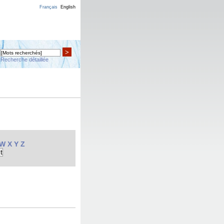
Français
English
>
Recherche détaillée
W
X
Y
Z