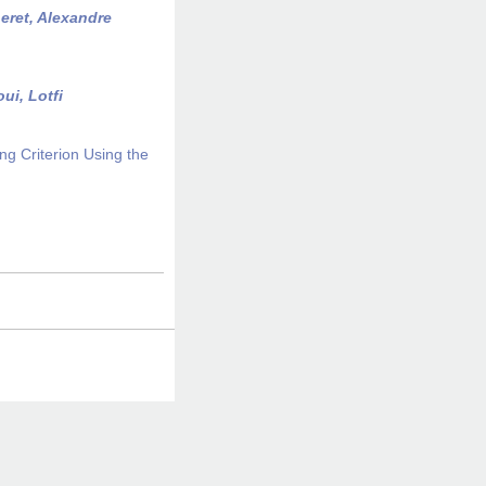
eret, Alexandre
ui, Lotfi
ng Criterion Using the