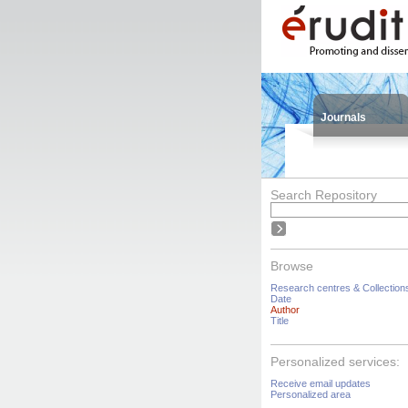
Journals
Search Repository
Browse
Research centres & Collection
Date
Author
Title
Personalized services:
Receive email updates
Personalized area