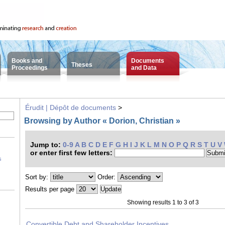
Books and
Documents
Theses
Proceedings
and Data
Érudit | Dépôt de documents
>
Browsing by Author « Dorion, Christian »
Jump to:
0-9
A
B
C
D
E
F
G
H
I
J
K
L
M
N
O
P
Q
R
S
T
U
V
or enter first few letters:
s
Sort by:
Order:
Results per page
Showing results 1 to 3 of 3
Convertible Debt and Shareholder Incentives