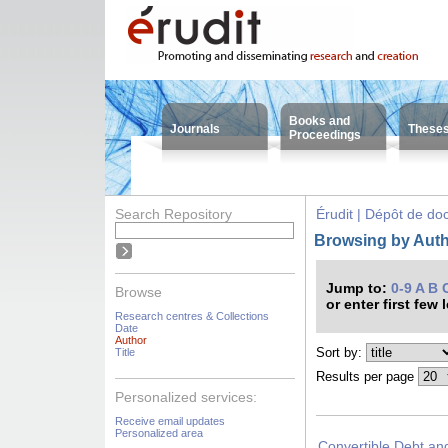
Books and
Journals
These
Proceedings
Search Repository
Érudit | Dépôt de d
Browsing by Autho
Jump to:
0-9
A
B
Browse
or enter first few 
Research centres & Collections
Date
Author
Sort by:
Title
Results per page
Personalized services:
Receive email updates
Personalized area
Convertible Debt an