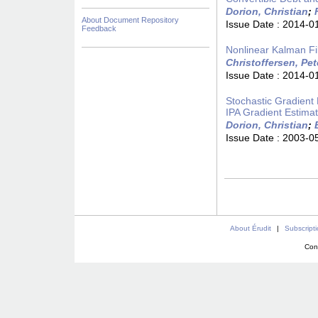
Dorion, Christian
;
About Document Repository
Issue Date :
2014-0
Feedback
Nonlinear Kalman Fil
Christoffersen, Pet
Issue Date :
2014-0
Stochastic Gradient 
IPA Gradient Estimat
Dorion, Christian
;
Issue Date :
2003-0
About Érudit
|
Subscript
Con