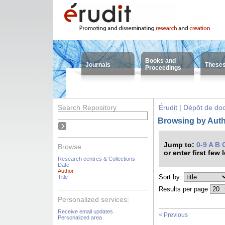
Books and
Journals
These
Proceedings
Search Repository
Érudit | Dépôt de d
Browsing by Autho
Jump to:
0-9
A
B
Browse
or enter first few 
Research centres & Collections
Date
Author
Sort by:
Title
Results per page
Personalized services:
Receive email updates
< Previous
Personalized area