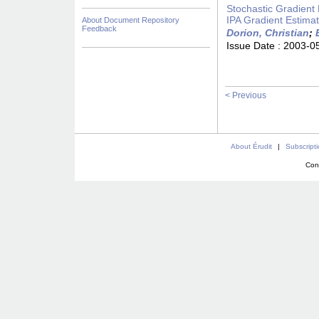
Stochastic Gradient 
IPA Gradient Estimat
About Document Repository
Feedback
Dorion, Christian
;
Issue Date :
2003-0
< Previous
About Érudit
|
Subscript
Con