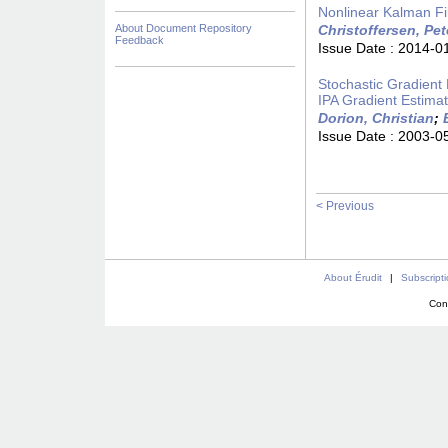
Nonlinear Kalman Fil
About Document Repository
Christoffersen, Pet
Feedback
Issue Date :
2014-0
Stochastic Gradient 
IPA Gradient Estimat
Dorion, Christian
;
Issue Date :
2003-0
< Previous
About Érudit
|
Subscript
Con