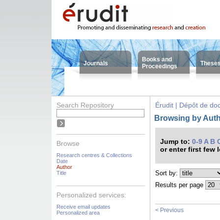
Books and
Journals
These
Proceedings
Search Repository
Érudit | Dépôt de d
Browsing by Autho
Jump to:
0-9
A
B
Browse
or enter first few 
Research centres & Collections
Date
Author
Sort by:
Title
Results per page
Personalized services:
Receive email updates
< Previous
Personalized area