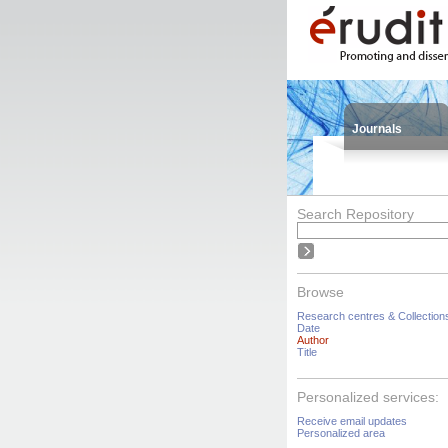
Journals
Search Repository
Browse
Research centres & Collection
Date
Author
Title
Personalized services:
Receive email updates
Personalized area