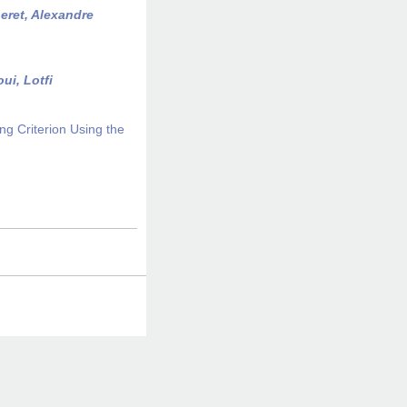
eret, Alexandre
ui, Lotfi
ng Criterion Using the