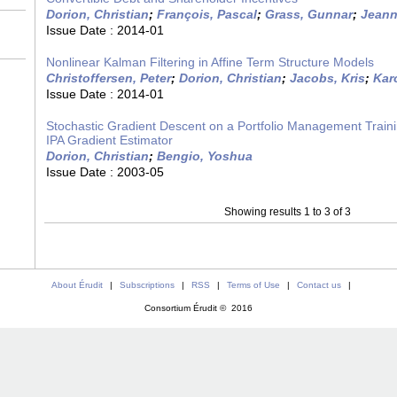
Dorion, Christian
;
François, Pascal
;
Grass, Gunnar
;
Jeann
Issue Date :
2014-01
Nonlinear Kalman Filtering in Affine Term Structure Models
Christoffersen, Peter
;
Dorion, Christian
;
Jacobs, Kris
;
Karo
Issue Date :
2014-01
Stochastic Gradient Descent on a Portfolio Management Traini
IPA Gradient Estimator
Dorion, Christian
;
Bengio, Yoshua
Issue Date :
2003-05
Showing results 1 to 3 of 3
About Érudit
|
Subscriptions
|
RSS
|
Terms of Use
|
Contact us
|
Consortium Érudit © 2016