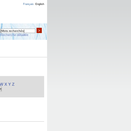
Français
English
>
Recherche détaillée
W
X
Y
Z