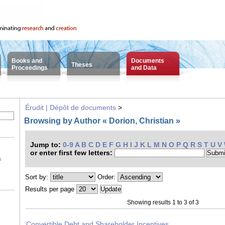
Books and
Documents
Theses
Proceedings
and Data
Érudit | Dépôt de documents
>
Browsing by Author « Dorion, Christian »
Jump to:
0-9
A
B
C
D
E
F
G
H
I
J
K
L
M
N
O
P
Q
R
S
T
U
V
or enter first few letters:
s
Sort by:
Order:
Results per page
Showing results 1 to 3 of 3
Convertible Debt and Shareholder Incentives