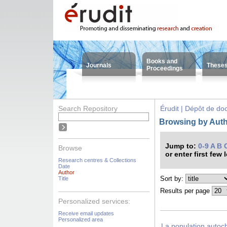
Books and
Journals
These
Proceedings
Search Repository
Érudit | Dépôt de d
Browsing by Auth
Jump to:
0-9
A
B
Browse
or enter first few 
Research centres & Collections
Date
Author
Sort by:
Title
Results per page
Personalized services:
Receive email updates
Personalized area
La population autoc