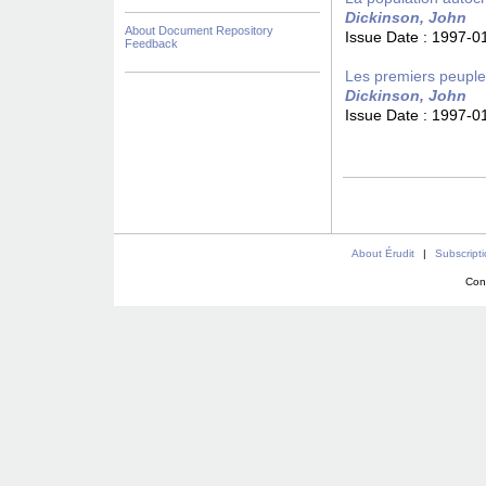
Dickinson, John
About Document Repository
Issue Date :
1997-0
Feedback
Les premiers peupl
Dickinson, John
Issue Date :
1997-0
About Érudit
|
Subscript
Con