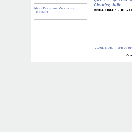
Cloutier, Julie
About Document Repository
Issue Date :
2003-1
Feedback
About Érudit
|
Subscript
Con