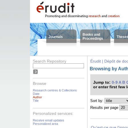
Books and
Journals
These
Proceedings
Search Repository
Érudit | Dépôt de d
Browsing by Autho
Jump to:
0-9
A
B
Browse
or enter first few 
Research centres & Collections
Date
Author
Sort by:
Title
Results per page
Personalized services:
Receive email updates
Personalized area
Qu'est-ce que l'inno