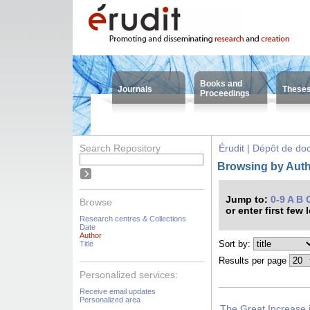
Books and
Journals
These
Proceedings
Search Repository
Érudit | Dépôt de d
Browsing by Auth
Jump to:
0-9
A
B
Browse
or enter first few 
Research centres & Collections
Date
Author
Sort by:
Title
Results per page
Personalized services:
Receive email updates
Personalized area
The Great Increase i