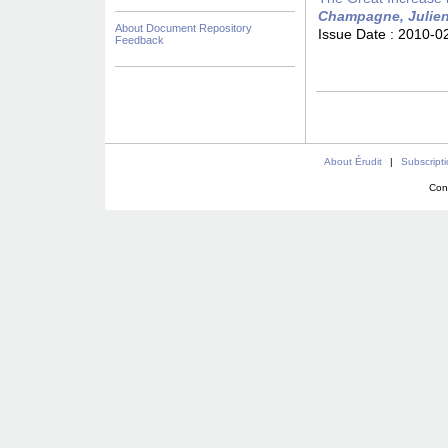
Champagne, Julie
About Document Repository
Issue Date :
2010-0
Feedback
About Érudit
|
Subscript
Con