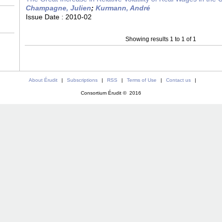
Champagne, Julien
;
Kurmann, André
Issue Date :
2010-02
Showing results 1 to 1 of 1
About Érudit
|
Subscriptions
|
RSS
|
Terms of Use
|
Contact us
|
Consortium Érudit © 2016