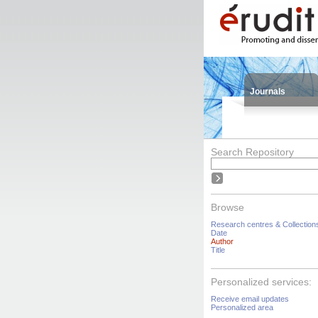
Journals
Search Repository
Browse
Research centres & Collection
Date
Author
Title
Personalized services:
Receive email updates
Personalized area