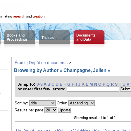
Books and
Documents
Theses
Proceedings
and Data
Érudit | Dépôt de documents
>
Browsing by Author « Champagne, Julien »
Jump to:
0-9
A
B
C
D
E
F
G
H
I
J
K
L
M
N
O
P
Q
R
S
T
U
V
or enter first few letters:
s
Sort by:
Order:
Results per page
Showing results 1 to 1 of 1
The Great Increase in Relative Volatility of Real Wages in the 