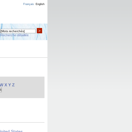
Français
English
>
Recherche détaillée
W
X
Y
Z
United States