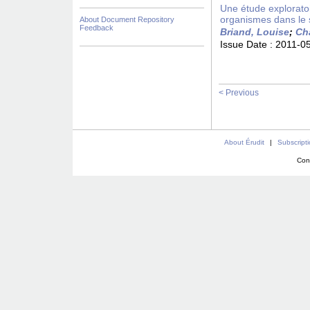
Une étude exploratoi
organismes dans le
About Document Repository
Feedback
Briand, Louise
;
Ch
Issue Date :
2011-0
< Previous
About Érudit
|
Subscript
Con