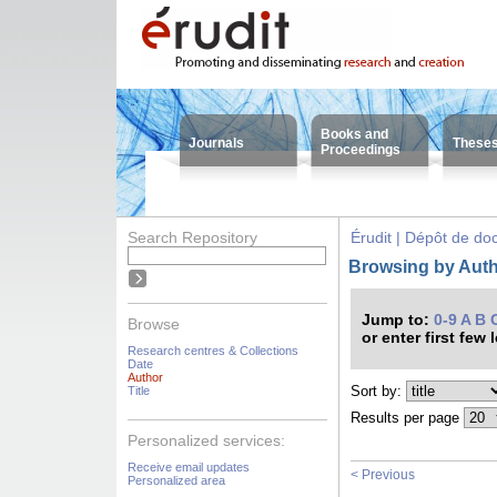
Books and
Journals
These
Proceedings
Search Repository
Érudit | Dépôt de d
Browsing by Auth
Jump to:
0-9
A
B
Browse
or enter first few 
Research centres & Collections
Date
Author
Sort by:
Title
Results per page
Personalized services:
Receive email updates
< Previous
Personalized area