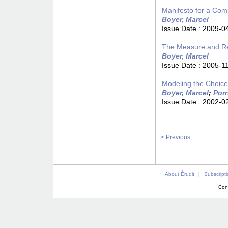
Manifesto for a Com
Boyer, Marcel
Issue Date :
2009-0
The Measure and Reg
Boyer, Marcel
Issue Date :
2005-1
Modeling the Choice 
Boyer, Marcel
;
Porr
Issue Date :
2002-0
< Previous
About Érudit
|
Subscript
Con