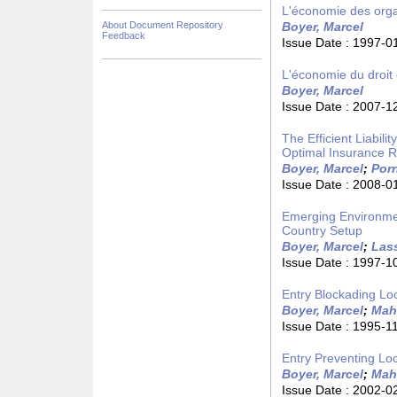
L'économie des organ
About Document Repository
Boyer, Marcel
Feedback
Issue Date :
1997-0
L'économie du droit d
Boyer, Marcel
Issue Date :
2007-1
The Efficient Liabil
Optimal Insurance R
Boyer, Marcel
;
Porr
Issue Date :
2008-0
Emerging Environmen
Country Setup
Boyer, Marcel
;
Lass
Issue Date :
1997-1
Entry Blockading Lo
Boyer, Marcel
;
Mah
Issue Date :
1995-1
Entry Preventing Lo
Boyer, Marcel
;
Mah
Issue Date :
2002-0