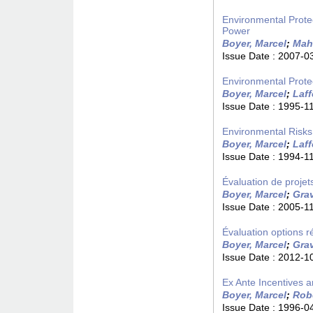
Environmental Prote
Power
Boyer, Marcel
;
Mah
Issue Date :
2007-0
Environmental Protec
Boyer, Marcel
;
Laf
Issue Date :
1995-1
Environmental Risks 
Boyer, Marcel
;
Laf
Issue Date :
1994-1
Évaluation de projet
Boyer, Marcel
;
Grav
Issue Date :
2005-1
Évaluation options 
Boyer, Marcel
;
Grav
Issue Date :
2012-1
Ex Ante Incentives an
Boyer, Marcel
;
Rob
Issue Date :
1996-0