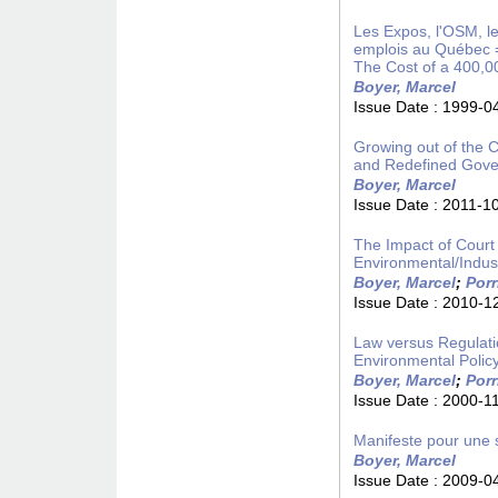
Les Expos, l'OSM, les
emplois au Québec =
The Cost of a 400,0
Boyer, Marcel
Issue Date :
1999-0
Growing out of the C
and Redefined Gover
Boyer, Marcel
Issue Date :
2011-1
The Impact of Court 
Environmental/Indust
Boyer, Marcel
;
Porr
Issue Date :
2010-1
Law versus Regulatio
Environmental Polic
Boyer, Marcel
;
Porr
Issue Date :
2000-1
Manifeste pour une s
Boyer, Marcel
Issue Date :
2009-0