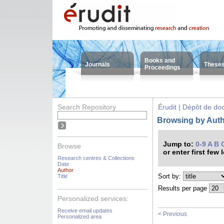
Books and
Journals
These
Proceedings
Search Repository
Érudit | Dépôt de d
Browsing by Auth
Jump to:
0-9
A
B
Browse
or enter first few 
Research centres & Collections
Date
Author
Sort by:
Title
Results per page
Personalized services:
Receive email updates
< Previous
Personalized area