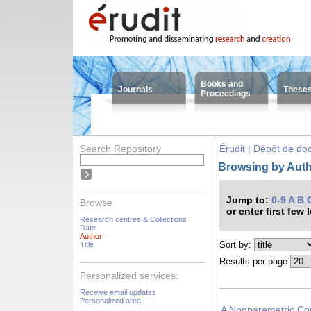
Books and
Journals
These
Proceedings
Search Repository
Érudit | Dépôt de d
Browsing by Auth
Jump to:
0-9
A
B
Browse
or enter first few 
Research centres & Collections
Date
Author
Sort by:
Title
Results per page
Personalized services:
Receive email updates
Personalized area
A Nonparametric Cop