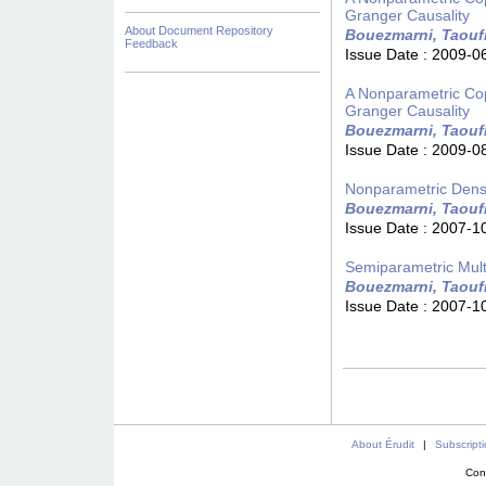
Granger Causality
About Document Repository
Bouezmarni, Taouf
Feedback
Issue Date :
2009-0
A Nonparametric Cop
Granger Causality
Bouezmarni, Taouf
Issue Date :
2009-0
Nonparametric Densi
Bouezmarni, Taouf
Issue Date :
2007-1
Semiparametric Multi
Bouezmarni, Taouf
Issue Date :
2007-1
About Érudit
|
Subscript
Con