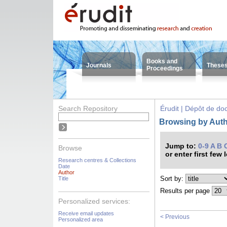
Books and
Journals
These
Proceedings
Search Repository
Érudit | Dépôt de d
Browsing by Auth
Jump to:
0-9
A
B
Browse
or enter first few 
Research centres & Collections
Date
Author
Sort by:
Title
Results per page
Personalized services:
Receive email updates
< Previous
Personalized area