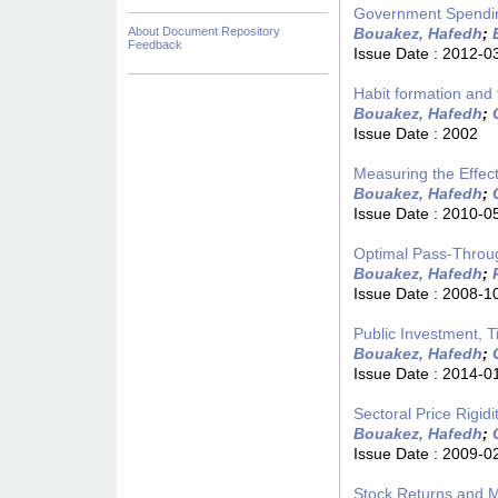
Government Spendin
About Document Repository
Bouakez, Hafedh
;
Feedback
Issue Date :
2012-0
Habit formation and
Bouakez, Hafedh
;
Issue Date :
2002
Measuring the Effect
Bouakez, Hafedh
;
Issue Date :
2010-0
Optimal Pass-Through
Bouakez, Hafedh
;
Issue Date :
2008-1
Public Investment, 
Bouakez, Hafedh
;
Issue Date :
2014-0
Sectoral Price Rigi
Bouakez, Hafedh
;
Issue Date :
2009-0
Stock Returns and M