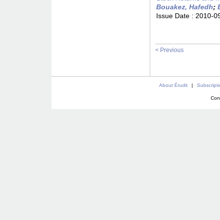
Bouakez, Hafedh
;
Issue Date :
2010-0
< Previous
About Érudit
|
Subscript
Con