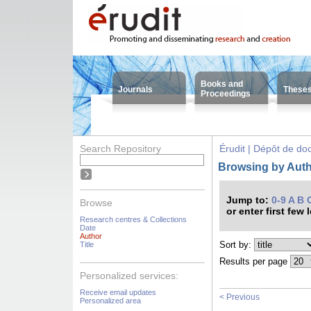
Books and
Journals
These
Proceedings
Search Repository
Érudit | Dépôt de d
Browsing by Auth
Jump to:
0-9
A
B
Browse
or enter first few 
Research centres & Collections
Date
Author
Sort by:
Title
Results per page
Personalized services:
Receive email updates
< Previous
Personalized area