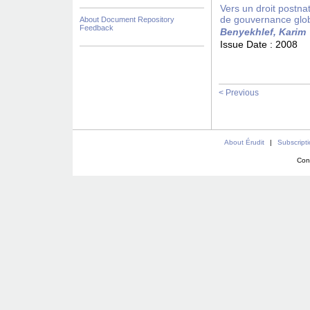
Vers un droit postna
de gouvernance glo
About Document Repository
Feedback
Benyekhlef, Karim
Issue Date :
2008
< Previous
About Érudit
|
Subscript
Con