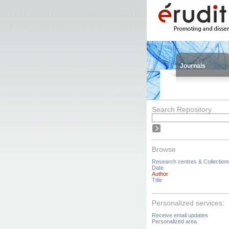
Journals
Search Repository
Browse
Research centres & Collection
Date
Author
Title
Personalized services:
Receive email updates
Personalized area