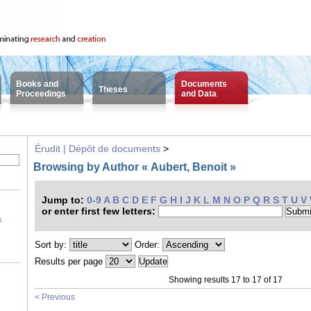
Books and
Documents
Theses
Proceedings
and Data
Érudit | Dépôt de documents
>
Browsing by Author « Aubert, Benoit »
Jump to:
0-9
A
B
C
D
E
F
G
H
I
J
K
L
M
N
O
P
Q
R
S
T
U
V
or enter first few letters:
s
Sort by:
Order:
Results per page
Showing results 17 to 17 of 17
< Previous