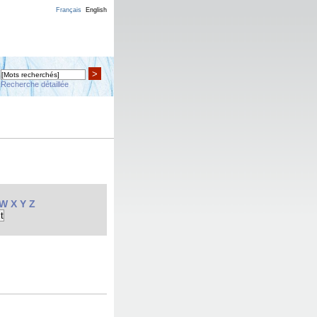
Français
English
>
Recherche détaillée
W
X
Y
Z