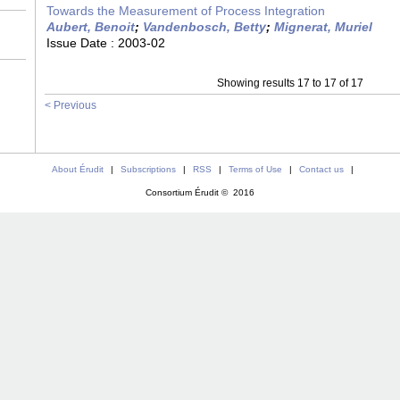
Towards the Measurement of Process Integration
Aubert, Benoit
;
Vandenbosch, Betty
;
Mignerat, Muriel
Issue Date :
2003-02
Showing results 17 to 17 of 17
< Previous
About Érudit
|
Subscriptions
|
RSS
|
Terms of Use
|
Contact us
|
Consortium Érudit © 2016