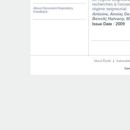
recherches à l'occas
About Document Repository
régime seigneurial
Feedback
Antoine, Annie
;
De
Benoît
;
Hatvany, M
Issue Date :
2009
About Érudit
|
Subscript
Con