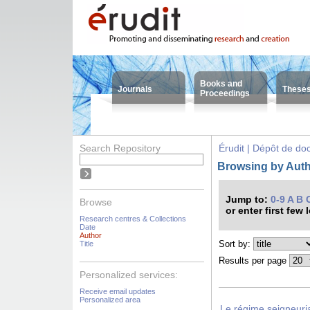
Books and
Journals
These
Proceedings
Search Repository
Érudit | Dépôt de d
Browsing by Auth
Jump to:
0-9
A
B
Browse
or enter first few 
Research centres & Collections
Date
Author
Sort by:
Title
Results per page
Personalized services:
Receive email updates
Personalized area
Le régime seigneuri