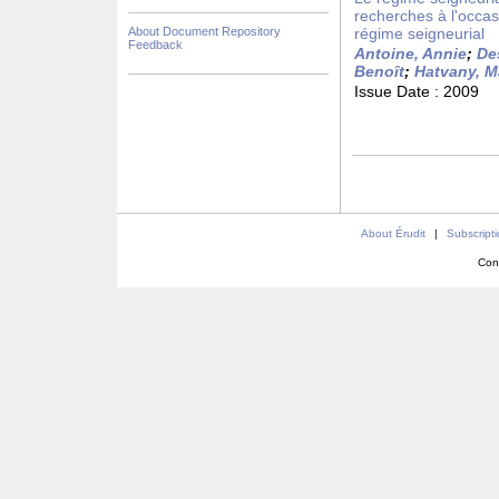
recherches à l'occas
About Document Repository
régime seigneurial
Feedback
Antoine, Annie
;
De
Benoît
;
Hatvany, M
Issue Date :
2009
About Érudit
|
Subscript
Con