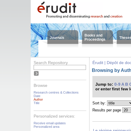
Books and
Journals
These
Proceedings
Search Repository
Érudit | Dépôt de d
Browsing by Auth
Jump to:
0-9
A
B
Browse
or enter first few 
Research centres & Collections
Date
Author
Sort by:
Title
Results per page
Personalized services:
Receive email updates
Personalized area
Le régime seigneuri