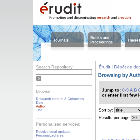
Books and
Journals
These
Proceedings
Search Repository
Érudit | Dépôt de d
Browsing by Auth
Jump to:
0-9
A
B
Browse
or enter first few 
Research centres & Collections
Date
Author
Sort by:
Title
Results per page
Personalized services:
Receive email updates
Personalized area
Les représentations 