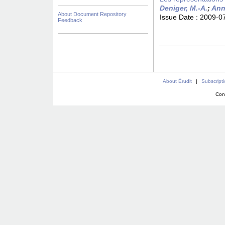
Deniger, M.-A.
;
Ann
About Document Repository
Issue Date :
2009-0
Feedback
About Érudit
|
Subscript
Con