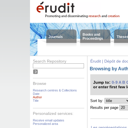
Books and
Journals
These
Proceedings
Search Repository
Érudit | Dépôt de d
Browsing by Auth
Jump to:
0-9
A
B
Browse
or enter first few 
Research centres & Collections
Date
Author
Sort by:
Title
Results per page
Personalized services:
Receive email updates
Personalized area
Les représentations 