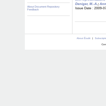
Deniger, M.-A.
;
Ann
About Document Repository
Issue Date :
2009-0
Feedback
About Érudit
|
Subscript
Con