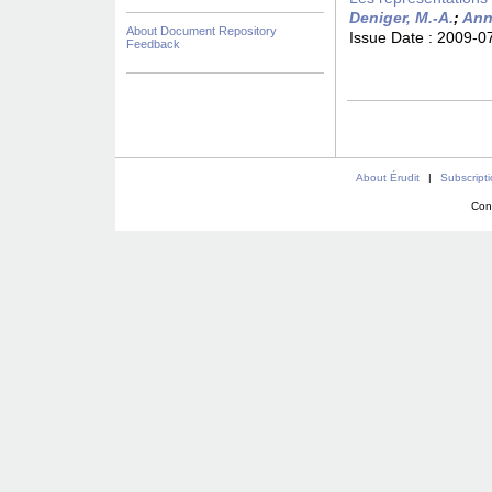
Deniger, M.-A.
;
Ann
About Document Repository
Issue Date :
2009-0
Feedback
About Érudit
|
Subscript
Con