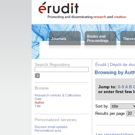
Books and
Journals
These
Proceedings
Search Repository
Érudit | Dépôt de d
Browsing by Auth
Jump to:
0-9
A
B
Browse
or enter first few 
Research centres & Collections
Date
Author
Sort by:
Title
Results per page
Personalized services:
Receive email updates
Personalized area
Les représentations 