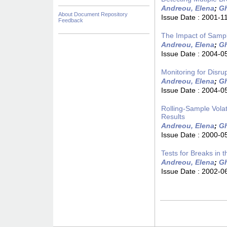
Andreou, Elena
;
Gh
About Document Repository
Issue Date :
2001-1
Feedback
The Impact of Sampl
Andreou, Elena
;
Gh
Issue Date :
2004-0
Monitoring for Disru
Andreou, Elena
;
Gh
Issue Date :
2004-0
Rolling-Sample Volat
Results
Andreou, Elena
;
Gh
Issue Date :
2000-0
Tests for Breaks in
Andreou, Elena
;
Gh
Issue Date :
2002-0