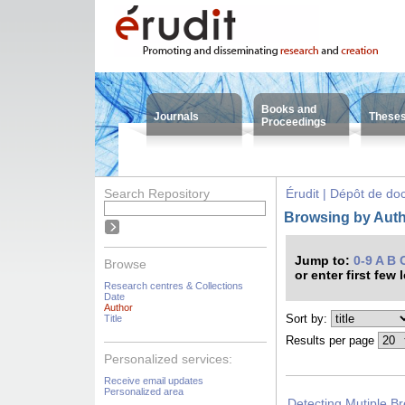
Books and
Journals
These
Proceedings
Search Repository
Érudit | Dépôt de d
Browsing by Auth
Jump to:
0-9
A
B
Browse
or enter first few 
Research centres & Collections
Date
Author
Sort by:
Title
Results per page
Personalized services:
Receive email updates
Personalized area
Detecting Mutiple Br