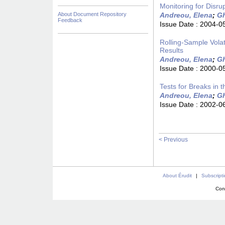
Monitoring for Disru
About Document Repository
Andreou, Elena
;
Gh
Feedback
Issue Date :
2004-0
Rolling-Sample Volat
Results
Andreou, Elena
;
Gh
Issue Date :
2000-0
Tests for Breaks in
Andreou, Elena
;
Gh
Issue Date :
2002-0
< Previous
About Érudit
|
Subscript
Con