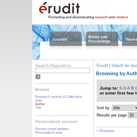
Books and
Journals
These
Proceedings
Search Repository
Érudit | Dépôt de d
Browsing by Auth
Jump to:
0-9
A
B
Browse
or enter first few 
Research centres & Collections
Date
Author
Sort by:
Title
Results per page
Personalized services:
Receive email updates
< Previous
Personalized area