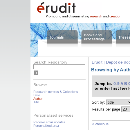
Books and
Journals
These
Proceedings
Search Repository
Érudit | Dépôt de d
Browsing by Auth
Jump to:
0-9
A
B
Browse
or enter first few 
Research centres & Collections
Date
Author
Sort by:
Title
Results per page
Personalized services:
Receive email updates
< Previous
Personalized area