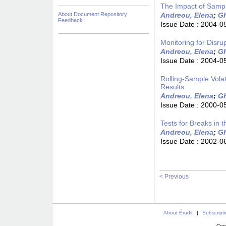
The Impact of Sampl
About Document Repository
Andreou, Elena
;
Gh
Feedback
Issue Date :
2004-0
Monitoring for Disru
Andreou, Elena
;
Gh
Issue Date :
2004-0
Rolling-Sample Volat
Results
Andreou, Elena
;
Gh
Issue Date :
2000-0
Tests for Breaks in
Andreou, Elena
;
Gh
Issue Date :
2002-0
< Previous
About Érudit
|
Subscript
Con