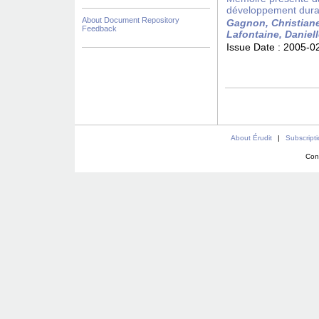
développement durabl
About Document Repository
Gagnon, Christian
Feedback
Lafontaine, Daniel
Issue Date :
2005-0
About Érudit
|
Subscript
Con