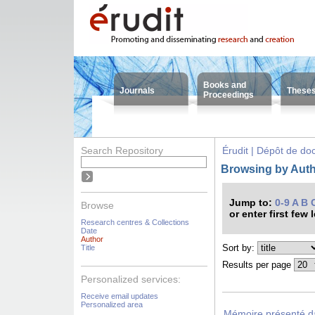
Books and
Journals
These
Proceedings
Search Repository
Érudit | Dépôt de d
Browsing by Auth
Jump to:
0-9
A
B
Browse
or enter first few 
Research centres & Collections
Date
Author
Sort by:
Title
Results per page
Personalized services:
Receive email updates
Personalized area
Mémoire présenté dan