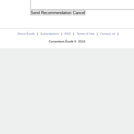
About Érudit
|
Subscriptions
|
RSS
|
Terms of Use
|
Contact us
|
Consortium Érudit © 2016