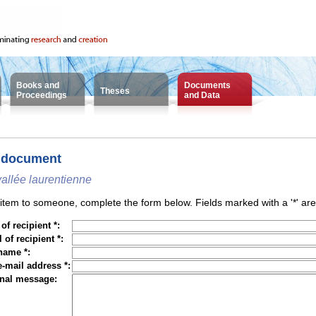
Books and
Documents
Theses
Proceedings
and Data
 document
vallée laurentienne
tem to someone, complete the form below. Fields marked with a '*' are
f recipient *:
 of recipient *:
name *:
e-mail address *:
nal message: