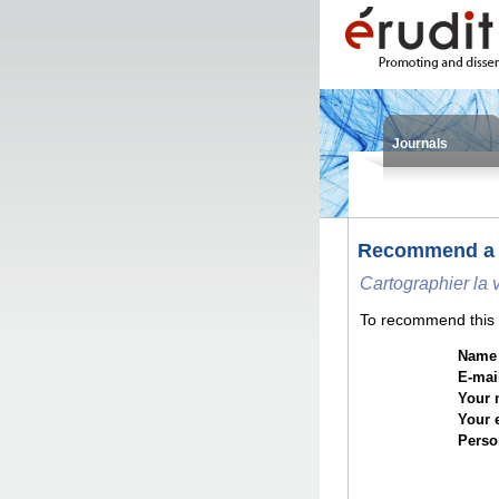
Journals
Recommend a
Cartographier la 
To recommend this i
Name o
E-mail
Your 
Your 
Perso