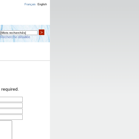
Français
English
>
Recherche détaillée
 required.