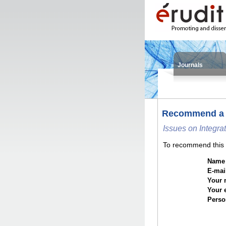
Journals
Recommend a
Issues on Integra
To recommend this i
Name o
E-mail
Your 
Your 
Perso