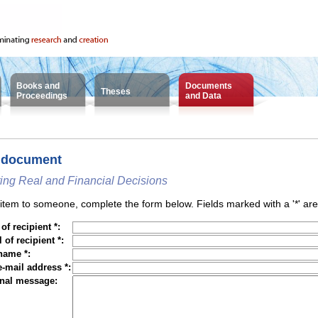
Books and
Documents
Theses
Proceedings
and Data
 document
ting Real and Financial Decisions
tem to someone, complete the form below. Fields marked with a '*' are
f recipient *:
 of recipient *:
name *:
e-mail address *:
nal message: