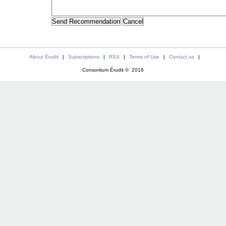
About Érudit
|
Subscriptions
|
RSS
|
Terms of Use
|
Contact us
|
Consortium Érudit © 2016