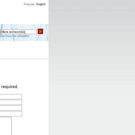
Français
English
>
Recherche détaillée
 required.