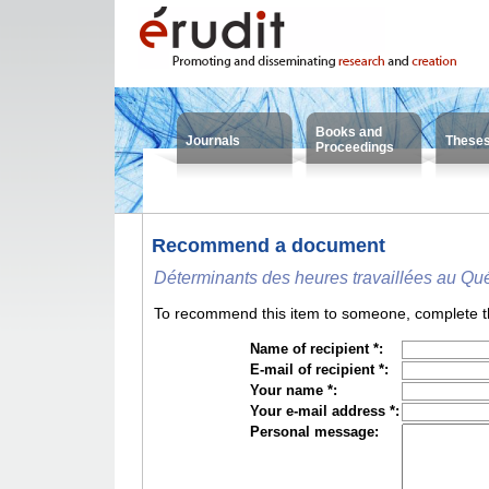
Books and
Journals
These
Proceedings
Recommend a document
Déterminants des heures travaillées au Qu
To recommend this item to someone, complete the
Name of recipient *:
E-mail of recipient *:
Your name *:
Your e-mail address *:
Personal message: