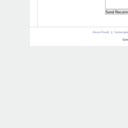
About Érudit
|
Subscript
Con