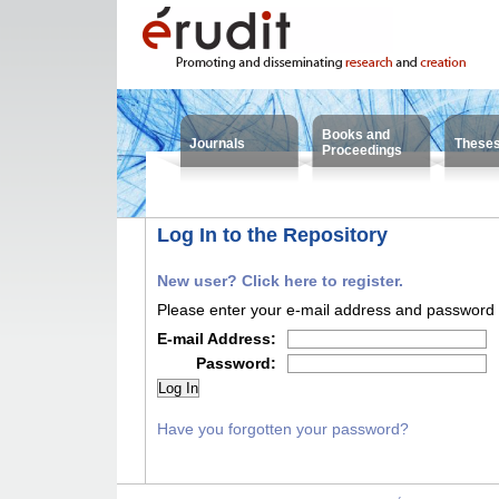
Books and
Journals
These
Proceedings
Log In to the Repository
New user? Click here to register.
Please enter your e-mail address and password i
E-mail Address:
Password:
Have you forgotten your password?