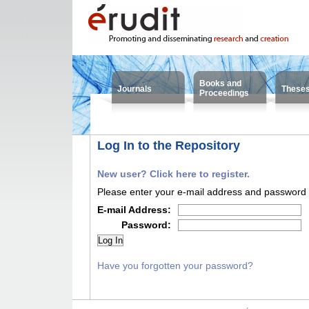
Books and
Journals
These
Proceedings
Log In to the Repository
New user? Click here to register.
Please enter your e-mail address and password i
E-mail Address:
Password:
Have you forgotten your password?