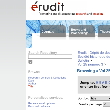
Books and
Journals
These
Proceedings
Search Repository
Érudit | Dépôt de d
Société historique d
Bulletin
>
Vol 25 numéro 3
>
Browsing « Vol 25
Browse
Research centres & Collections
Date
Jump to:
0-9
A
B
Author
or enter first few 
Title
Personalized services:
Sort by:
Receive email updates
Results per page
Personalized area