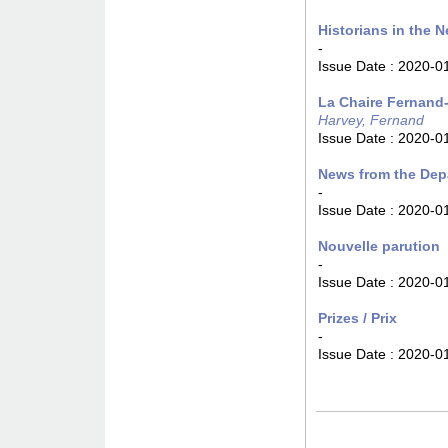
Historians in the N
-
Issue Date :
2020-0
La Chaire Fernand-
Harvey, Fernand
Issue Date :
2020-0
News from the Dep
-
Issue Date :
2020-0
Nouvelle parution
-
Issue Date :
2020-0
Prizes / Prix
-
Issue Date :
2020-0