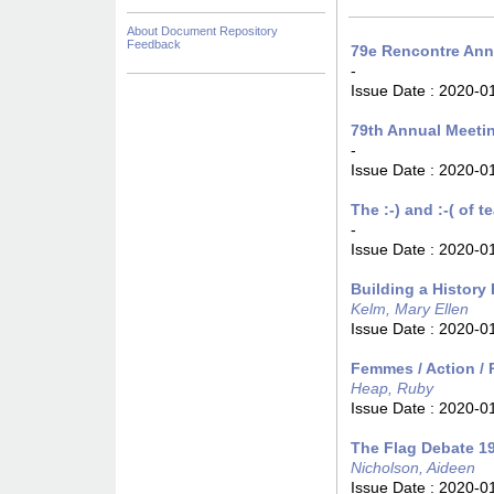
About Document Repository
Feedback
79e Rencontre Annu
-
Issue Date :
2020-0
79th Annual Meeti
-
Issue Date :
2020-0
The :-) and :-( of 
-
Issue Date :
2020-0
Building a History
Kelm, Mary Ellen
Issue Date :
2020-0
Femmes / Action / 
Heap, Ruby
Issue Date :
2020-0
The Flag Debate 
Nicholson, Aideen
Issue Date :
2020-0