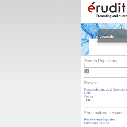
Journals
Search Repository
Browse
Research centres & Collection
Date
Author
Title
Personalized services:
Receive email updates
Personalized area