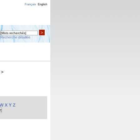
Français
English
>
Recherche détaillée
>
W
X
Y
Z