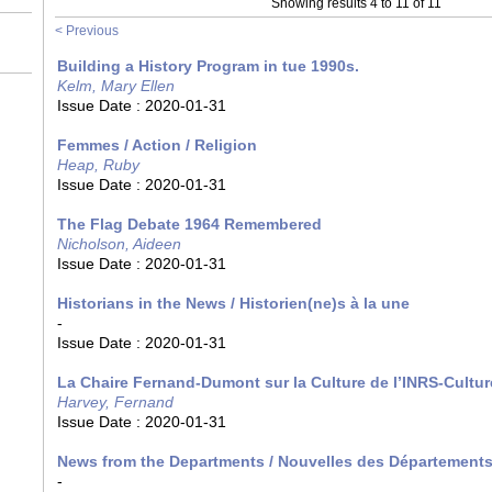
Showing results 4 to 11 of 11
< Previous
Building a History Program in tue 1990s.
Kelm, Mary Ellen
Issue Date :
2020-01-31
Femmes / Action / Religion
Heap, Ruby
Issue Date :
2020-01-31
The Flag Debate 1964 Remembered
Nicholson, Aideen
Issue Date :
2020-01-31
Historians in the News / Historien(ne)s à la une
-
Issue Date :
2020-01-31
La Chaire Fernand-Dumont sur la Culture de l’INRS-Cultur
Harvey, Fernand
Issue Date :
2020-01-31
News from the Departments / Nouvelles des Département
-