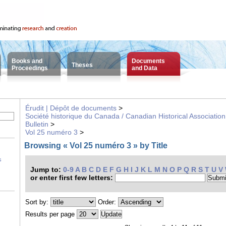
Books and
Documents
Theses
Proceedings
and Data
Érudit | Dépôt de documents
>
Société historique du Canada / Canadian Historical Association
Bulletin
>
Vol 25 numéro 3
>
Browsing « Vol 25 numéro 3 » by Title
s
Jump to:
0-9
A
B
C
D
E
F
G
H
I
J
K
L
M
N
O
P
Q
R
S
T
U
V
or enter first few letters:
Sort by:
Order:
Results per page