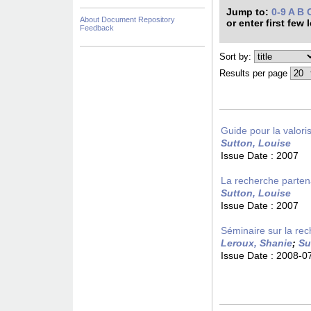
Jump to:
0-9
A
B
About Document Repository
or enter first few 
Feedback
Sort by:
Results per page
Guide pour la valori
Sutton, Louise
Issue Date :
2007
La recherche partena
Sutton, Louise
Issue Date :
2007
Séminaire sur la rec
Leroux, Shanie
;
Su
Issue Date :
2008-0