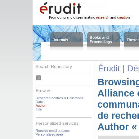
Books and
Journals
These
Proceedings
Search Repository
Érudit | D
Browsing
Alliance 
Browse
Research centres & Collections
communa
Date
Author
Title
de reche
Personalized services:
Author «
Receive email updates
Personalized area