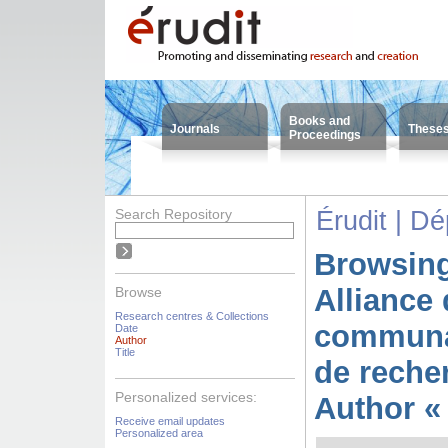
Books and
Journals
These
Proceedings
Search Repository
Érudit | D
Browsing
Alliance 
Browse
Research centres & Collections
communa
Date
Author
Title
de reche
Personalized services:
Author « 
Receive email updates
Personalized area