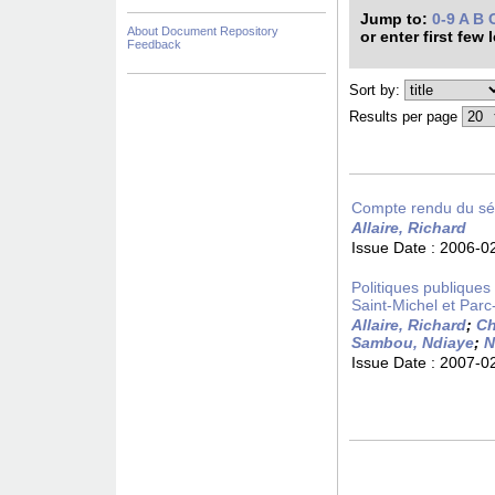
Jump to:
0-9
A
B
About Document Repository
or enter first few 
Feedback
Sort by:
Results per page
Compte rendu du sém
Allaire, Richard
Issue Date :
2006-0
Politiques publiques d
Saint-Michel et Parc
Allaire, Richard
;
Ch
Sambou, Ndiaye
;
N
Issue Date :
2007-0